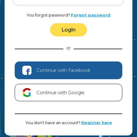
You forgot password?
Forgot password
Login
Continue with Facebook
Continue with Google
You don‘t have an account?
Register here