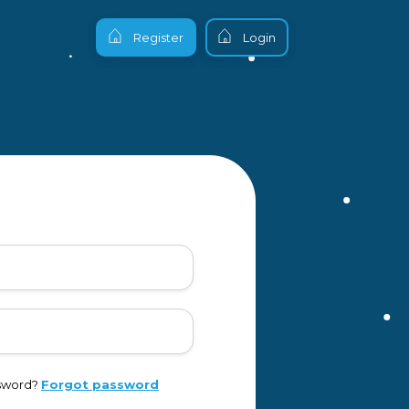
Register
Login
ssword?
Forgot password