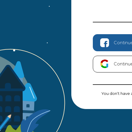
Continu
Continu
You don‘t have