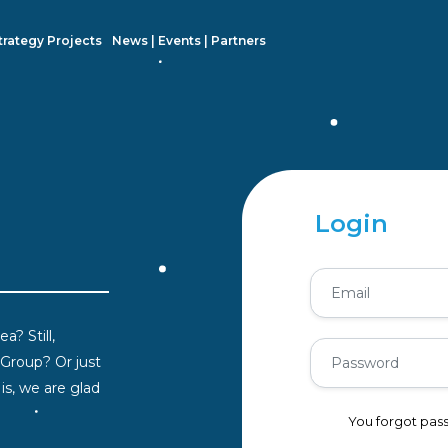
trategy Projects
News | Events | Partners
Login
a? Still,
 Group? Or just
s, we are glad
You forgot pa