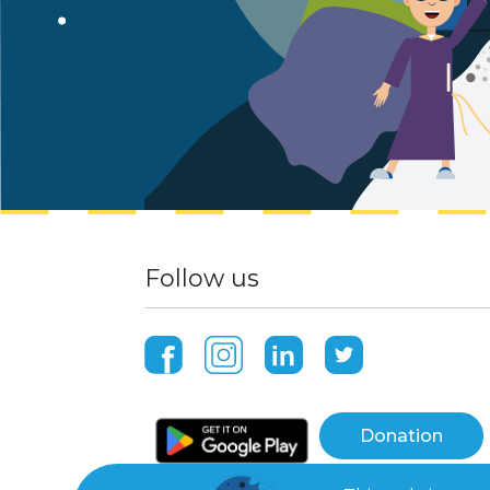
Follow us
Donation