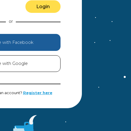
Login
e with Facebook
e with Google
 an account?
Register here