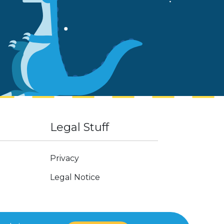
Legal Stuff
Privacy
Legal Notice