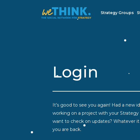
Strategy Groups
S
Login
It’s good to see you again! Had a new ide
working on a project with your Strategy
want to check on updates? Whatever it i
you are back.