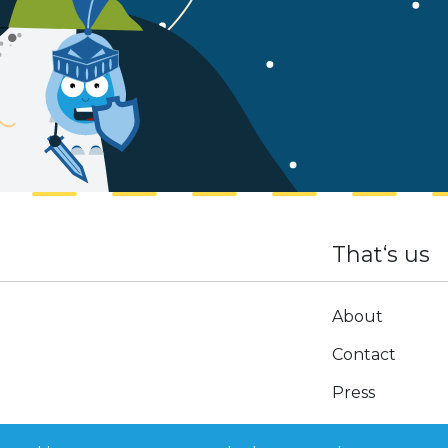
That‘s us
About
Contact
Press