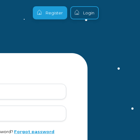
Register
Login
ssword?
Forgot password