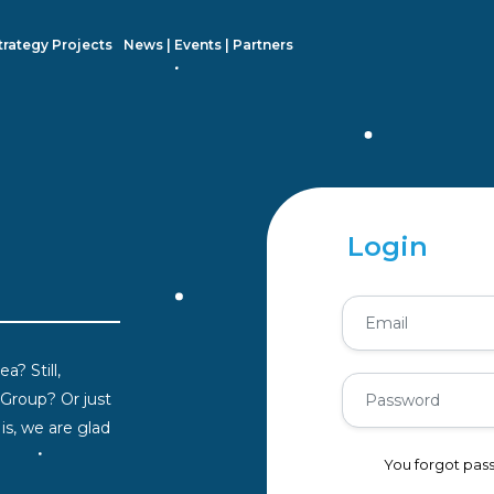
trategy Projects
News | Events | Partners
Login
a? Still,
 Group? Or just
s, we are glad
You forgot pa