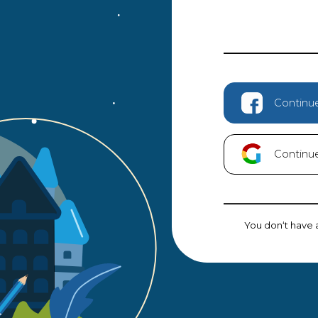
Continu
Continu
You don‘t have