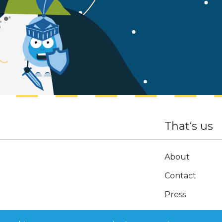
That‘s us
About
Contact
Press