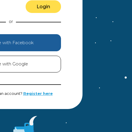
Login
e with Facebook
e with Google
 an account?
Register here