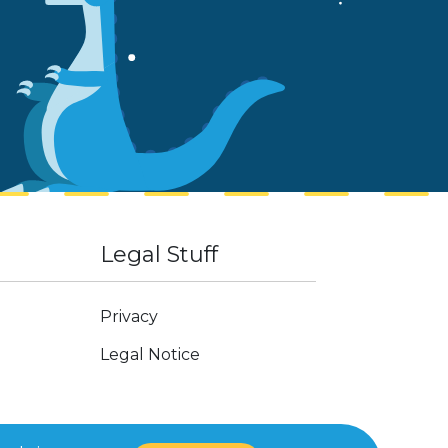
Legal Stuff
Privacy
Legal Notice