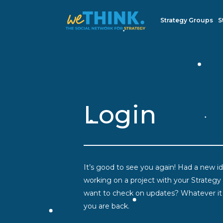
Strategy Groups
S
Login
It’s good to see you again! Had a new ide
working on a project with your Strategy
want to check on updates? Whatever it i
you are back.