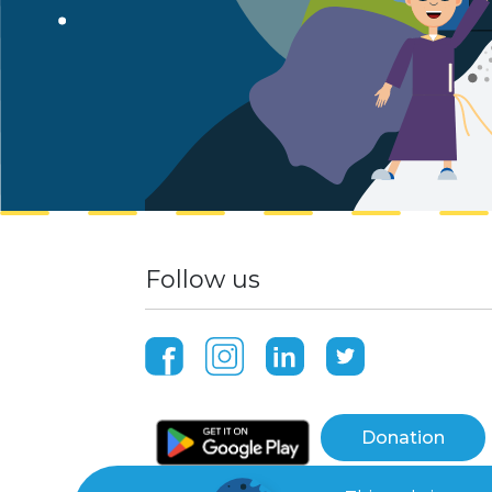
Follow us
Donation