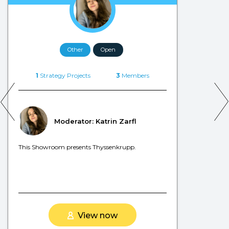
Other
Open
1
Strategy Projects
3
Members
Moderator: Katrin Zarfl
This Showroom presents Thyssenkrupp.
View now