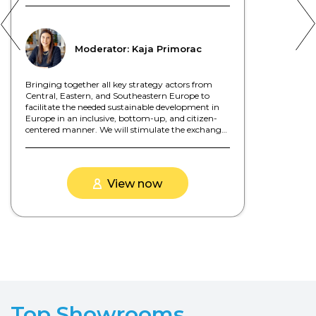
Moderator: Kaja Primorac
Bringing together all key strategy actors from
Central, Eastern, and Southeastern Europe to
facilitate the needed sustainable development in
Europe in an inclusive, bottom-up, and citizen-
centered manner. We will stimulate the exchange
of best practices, development of cross-border
practices, and pave the way towards the
sustainable transition of Europe according to the
EU Green Deal.
View now
Top Showrooms