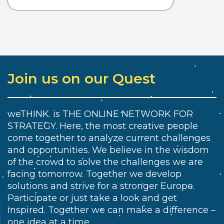
Join us on our Quest
weTHINK. is THE ONLINE NETWORK FOR
STRATEGY. Here, the most creative people
come together to analyze current challenges
and opportunities. We believe in the wisdom
of the crowd to solve the challenges we are
facing tomorrow. Together we develop
solutions and strive for a stronger Europe.
Participate or just take a look and get
inspired. Together we can make a difference –
one idea at a time.