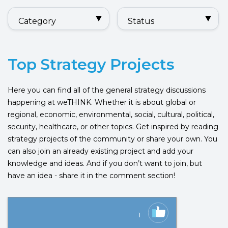
Category
Status
Top Strategy Projects
Here you can find all of the general strategy discussions
happening at weTHINK. Whether it is about global or
regional, economic, environmental, social, cultural, political,
security, healthcare, or other topics. Get inspired by reading
strategy projects of the community or share your own. You
can also join an already existing project and add your
knowledge and ideas. And if you don’t want to join, but
have an idea - share it in the comment section!
1