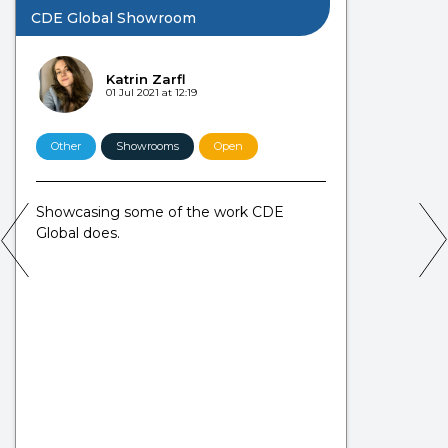
CDE Global Showroom
Katrin Zarfl
01 Jul 2021 at 12:19
Other
Showrooms
Open
Showcasing some of the work CDE
Global does.