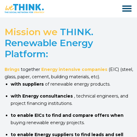
Mission we
THINK.
Renewable Energy
Platform:
Brings
together
Energy intensive companies
(EIC) (steel,
glass, paper, cement, building materials, etc).
with suppliers
of renewable energy products.
with Energy consultancies
, technical engineers, and
project financing institutions.
to enable EICs to find and compare offers when
buying renewable energy projects.
to enable Energy suppliers to find leads and sell