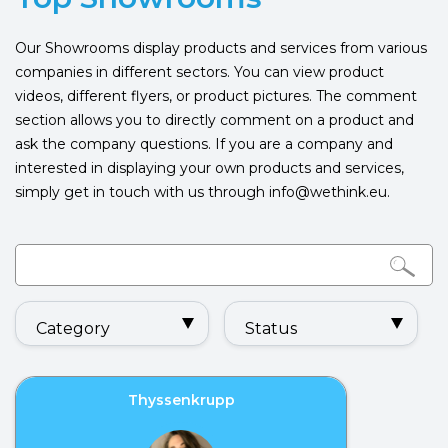
Our Showrooms display products and services from various
companies in different sectors. You can view product
videos, different flyers, or product pictures. The comment
section allows you to directly comment on a product and
ask the company questions. If you are a company and
interested in displaying your own products and services,
simply get in touch with us through info@wethink.eu.
Category
Status
Thyssenkrupp