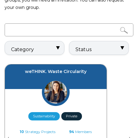
groups, you will need an invitation. You can also request
your own group.
Category
Status
weTHINK. Waste Circularity
Sustainability
Private
10
Strategy Projects
94
Members