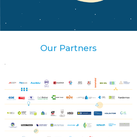
Our Partners
.