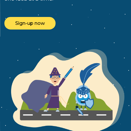
Sign-up now