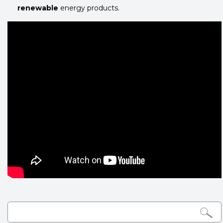
renewable
energy products.