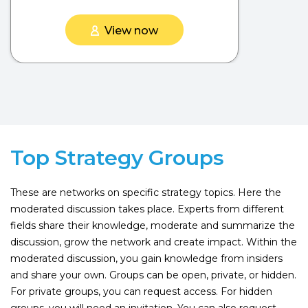
View now
Top Strategy Groups
These are networks on specific strategy topics. Here the
moderated discussion takes place. Experts from different
fields share their knowledge, moderate and summarize the
discussion, grow the network and create impact. Within the
moderated discussion, you gain knowledge from insiders
and share your own. Groups can be open, private, or hidden.
For private groups, you can request access. For hidden