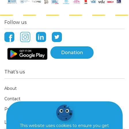
Follow us
Donation
That‘s us
About
Contact
Press
Legal Stuff
This website uses cookies to ensure you get